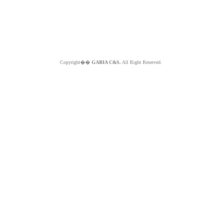
Copyright��
GABIA C&S.
All Right Reserved.